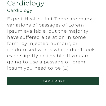
Cardiology
Cardiology
Expert Health Unit There are many
variations of passages of Lorem
Ipsum available, but the majority
have suffered alteration in some
form, by injected humour, or
randomised words which don't look
even slightly believable. If you are
going to use a passage of lorem
ipsum you need to be [...]
LEARN MORE