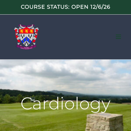
Skip
COURSE STATUS: OPEN 12/6/26
to
content
Cardiology