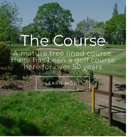
The Course
A mature tree lined course,
there has been a golf course
here for over 50 years
LEARN MORE