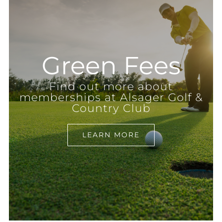
Green Fees
Find out more about
memberships at Alsager Golf &
Country Club
LEARN MORE