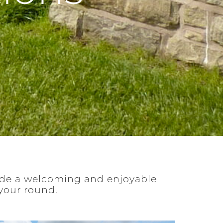
ide a welcoming and enjoyable
your round.