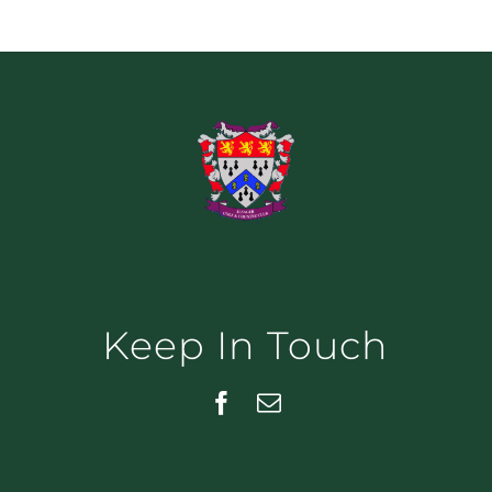
Keep In Touch