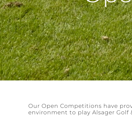
Our Open Competitions have prov
environment to play Alsager Golf 