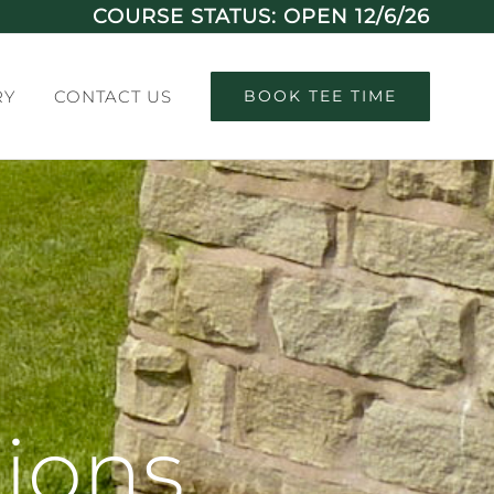
COURSE STATUS: OPEN 12/6/26
RY
CONTACT US
BOOK TEE TIME
ions