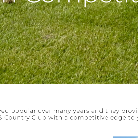
ed popular over many years and they prov
& Country Club with a competitive edge to 