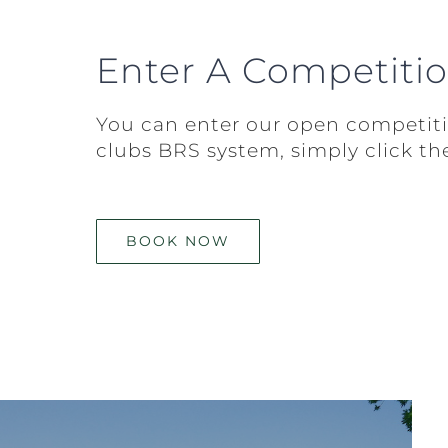
Enter A Competiti
You can enter our open competit
clubs BRS system, simply click th
BOOK NOW