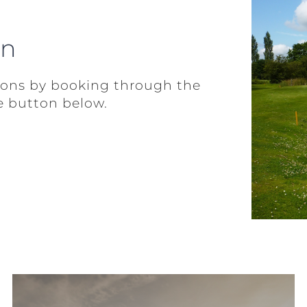
on
ions by booking through the
e button below.