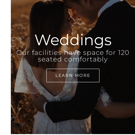
Weddings
Our facilities have space for 120
seated comfortably
LEARN MORE