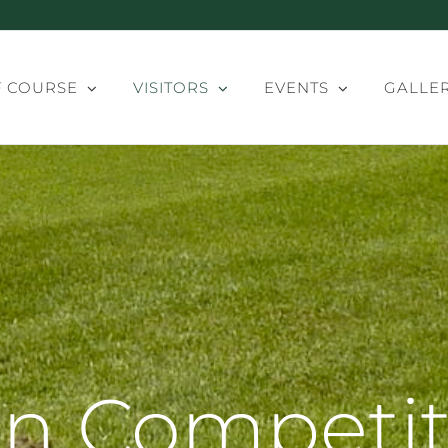
 COURSE
VISITORS
EVENTS
GALLE
n Competit