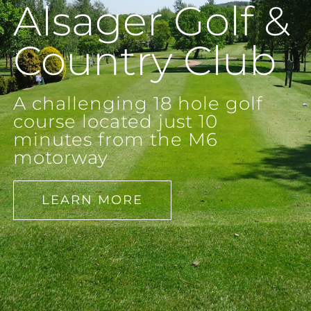
Alsager Golf &
Country Club
A challenging 18 hole golf
course located just 10
minutes from the M6
motorway
LEARN MORE