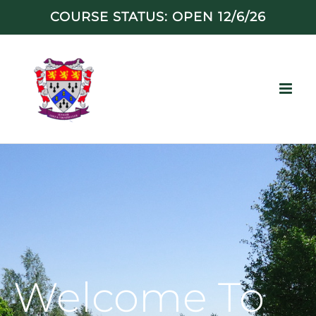
Skip
COURSE STATUS: OPEN 12/6/26
to
content
Welcome To