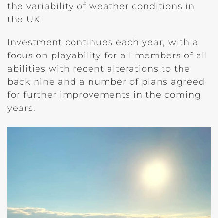
the variability of weather conditions in
the UK
Investment continues each year, with a
focus on playability for all members of all
abilities with recent alterations to the
back nine and a number of plans agreed
for further improvements in the coming
years.