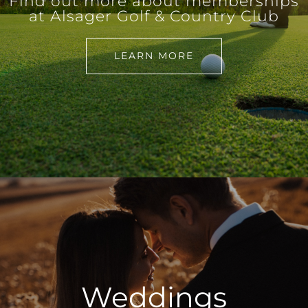
Find out more about memberships
at Alsager Golf & Country Club
LEARN MORE
Weddings