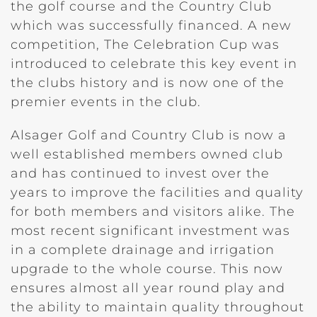
the golf course and the Country Club
which was successfully financed. A new
competition, The Celebration Cup was
introduced to celebrate this key event in
the clubs history and is now one of the
premier events in the club.
Alsager Golf and Country Club is now a
well established members owned club
and has continued to invest over the
years to improve the facilities and quality
for both members and visitors alike. The
most recent significant investment was
in a complete drainage and irrigation
upgrade to the whole course. This now
ensures almost all year round play and
the ability to maintain quality throughout