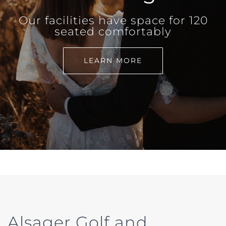
Our facilities have space for 120
seated comfortably
LEARN MORE
Alsager Golf and