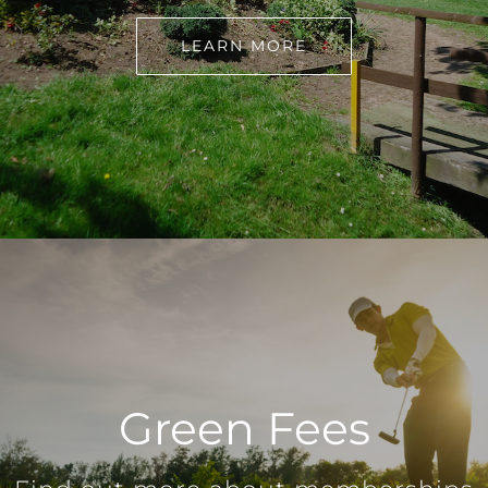
LEARN MORE
Green Fees