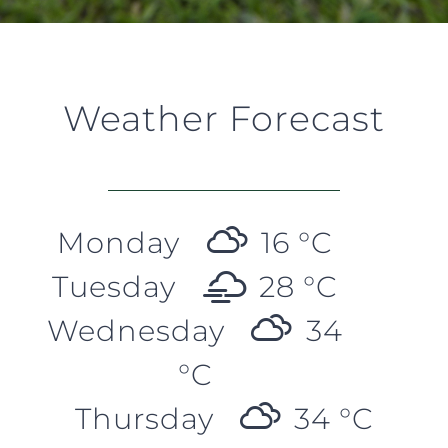
Weather Forecast
Monday
16 °
C
Tuesday
28 °
C
Wednesday
34
°
C
Thursday
34 °
C