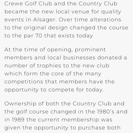
Crewe Golf Club and the Country Club
became the new local venue for quality
events in Alsager. Over time alterations
to the original design changed the course
to the par 70 that exists today
At the time of opening, prominent
members and local businesses donated a
number of trophies to the new club
which form the core of the many
competitions that members have the
opportunity to compete for today.
Ownership of both the Country Club and
the golf course changed in the 1980’s and
in 1989 the current membership was
given the opportunity to purchase both