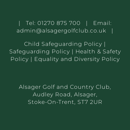
| Tel:
01270 875 700
| Email:
admin@alsagergolfclub.co.uk
|
Child Safeguarding Policy
|
Safeguarding Policy
|
Health & Safety
Policy
|
Equality and Diversity Policy
Alsager Golf and Country Club,
Audley Road, Alsager,
Stoke-On-Trent, ST7 2UR