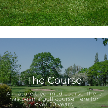
The Course
A mature tree lined course, there
has been a golf course here for
over 50 years