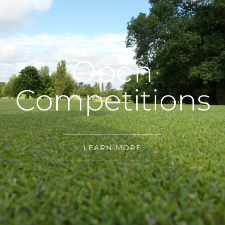
Open
Competitions
LEARN MORE