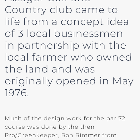
Country club came to
life from a concept idea
of 3 local businessmen
in partnership with the
local farmer who owned
the land and was
originally opened in May
1976.
Much of the design work for the par 72
course was done by the then
Pro/Greenkeeper, Ron Rimmer from