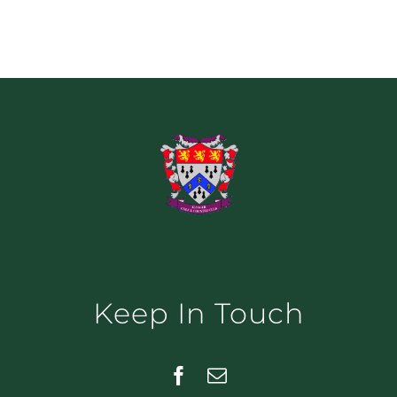
Keep In Touch