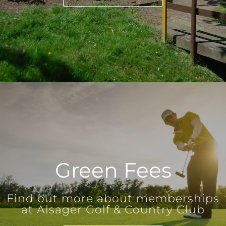
Green Fees
Find out more about memberships
at Alsager Golf & Country Club