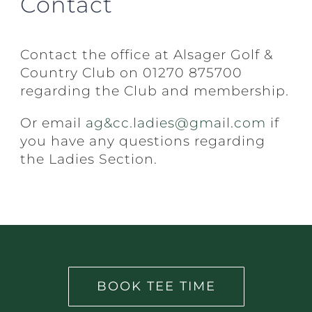
Contact
Contact the office at Alsager Golf &
Country Club on 01270 875700
regarding the Club and membership.
Or email
ag&cc.ladies@gmail.com
if
you have any questions regarding
the Ladies Section.
BOOK TEE TIME