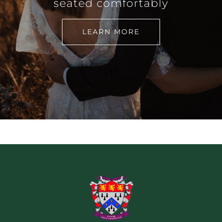
seated comfortably
LEARN MORE