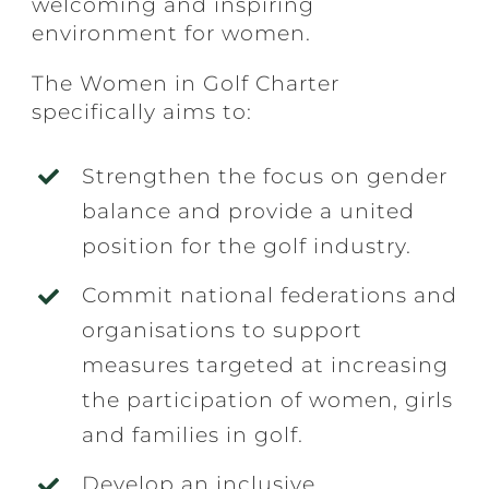
welcoming and inspiring
environment for women.
The Women in Golf Charter
specifically aims to:
Strengthen the focus on gender
balance and provide a united
position for the golf industry.
Commit national federations and
organisations to support
measures targeted at increasing
the participation of women, girls
and families in golf.
Develop an inclusive