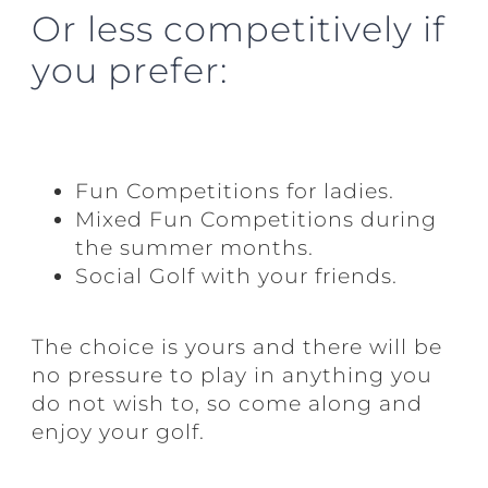
Or less competitively if
you prefer:
Fun Competitions for ladies.
Mixed Fun Competitions during
the summer months.
Social Golf with your friends.
The choice is yours and there will be
no pressure to play in anything you
do not wish to, so come along and
enjoy your golf.