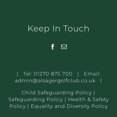
Keep In Touch
| Tel:
01270 875 700
| Email:
admin@alsagergolfclub.co.uk
|
Child Safeguarding Policy
|
Safeguarding Policy
|
Health & Safety
Policy
|
Equality and Diversity Policy