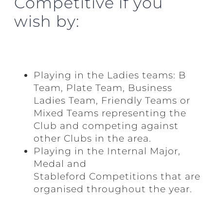
Competitive if you
wish by:
Playing in the Ladies teams: B
Team, Plate Team, Business
Ladies Team, Friendly Teams or
Mixed Teams representing the
Club and competing against
other Clubs in the area.
Playing in the Internal Major,
Medal and
Stableford
Competitions that are
organised throughout the year.