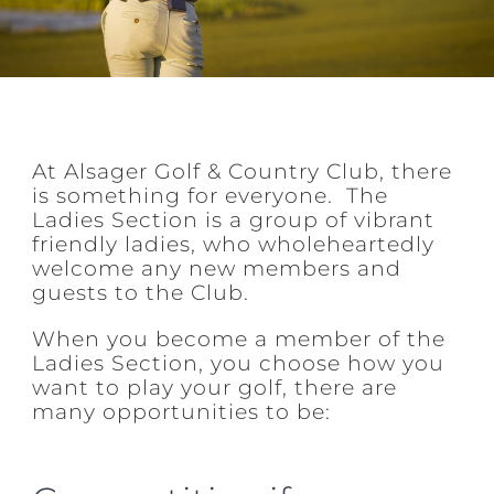
At Alsager Golf & Country Club, there
is something for everyone. The
Ladies Section is a group of vibrant
friendly ladies, who wholeheartedly
welcome any new members and
guests to the Club.
When you become a member of the
Ladies Section, you choose how you
want to play your golf, there are
many opportunities to be: