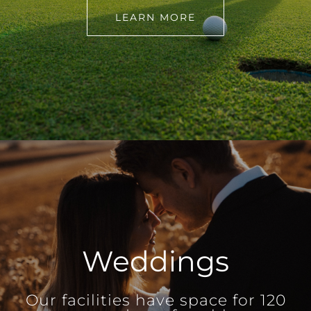
LEARN MORE
Weddings
Our facilities have space for 120