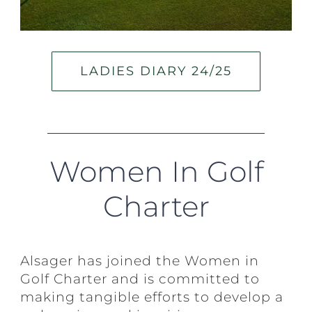
LADIES DIARY 24/25
Women In Golf
Charter
Alsager has joined the Women in
Golf Charter and is committed to
making tangible efforts to develop a