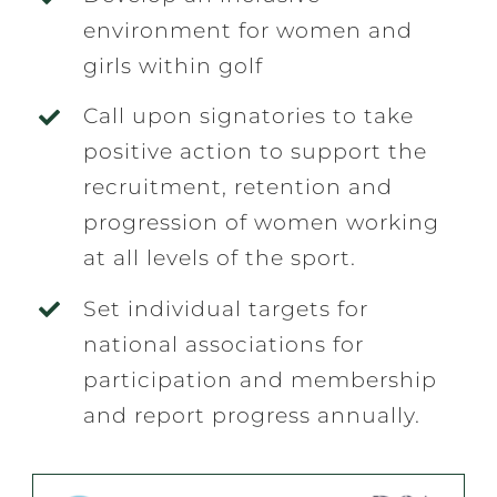
environment for women and
girls within golf
Call upon signatories to take
positive action to support the
recruitment, retention and
progression of women working
at all levels of the sport.
Set individual targets for
national associations for
participation and membership
and report progress annually.