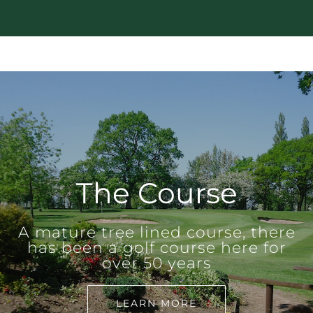
The Course
A mature tree lined course, there
has been a golf course here for
over 50 years
LEARN MORE