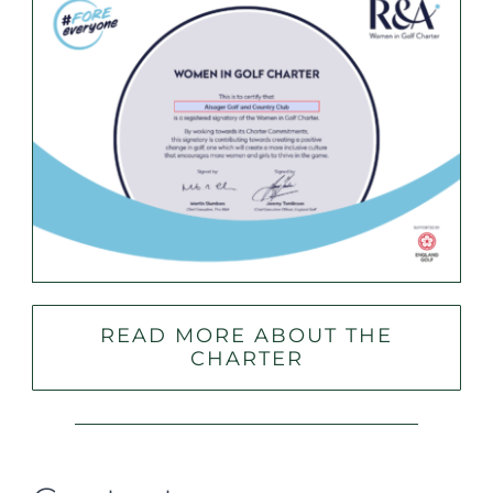
READ MORE ABOUT THE
CHARTER