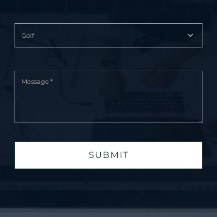
SUBMIT