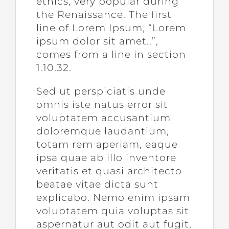
ethics, very popular during
the Renaissance. The first
line of Lorem Ipsum, “Lorem
ipsum dolor sit amet..”,
comes from a line in section
1.10.32.
Sed ut perspiciatis unde
omnis iste natus error sit
voluptatem accusantium
doloremque laudantium,
totam rem aperiam, eaque
ipsa quae ab illo inventore
veritatis et quasi architecto
beatae vitae dicta sunt
explicabo. Nemo enim ipsam
voluptatem quia voluptas sit
aspernatur aut odit aut fugit,