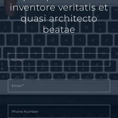
inventore veritatis et
quasi architecto
beatae