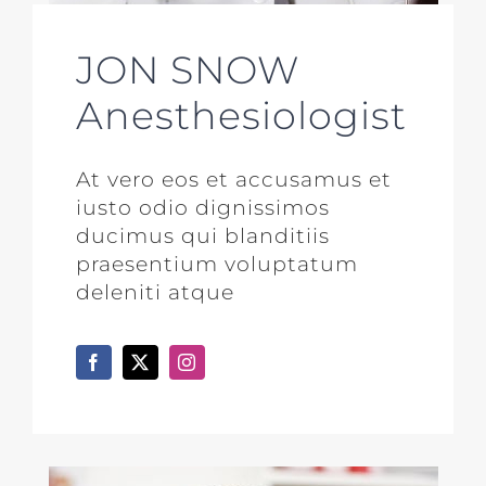
JON SNOW
Anesthesiologist
At vero eos et accusamus et
iusto odio dignissimos
ducimus qui blanditiis
praesentium voluptatum
deleniti atque