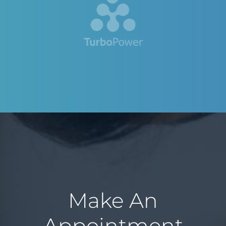
Make An
Appointment