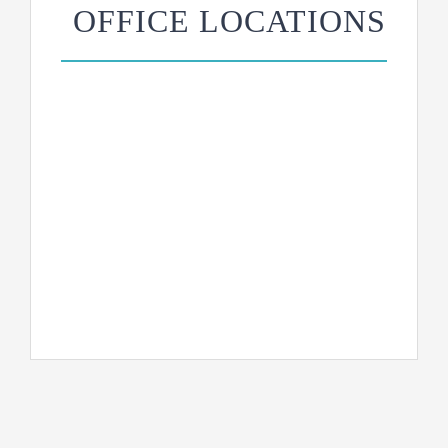
OFFICE LOCATIONS