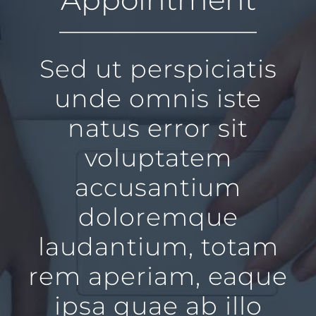
Sed ut perspiciatis
unde omnis iste
natus error sit
voluptatem
accusantium
doloremque
laudantium, totam
rem aperiam, eaque
ipsa quae ab illo