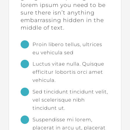
lorem ipsum you need to be
sure there isn’t anything
embarrassing hidden in the
middle of text.
Proin libero tellus, ultrices
eu vehicula sed
Luctus vitae nulla. Quisque
efficitur lobortis orci amet
vehicula.
Sed tincidunt tincidunt velit,
vel scelerisque nibh
tincidunt ut.
Suspendisse mi lorem,
placerat in arcu ut, placerat