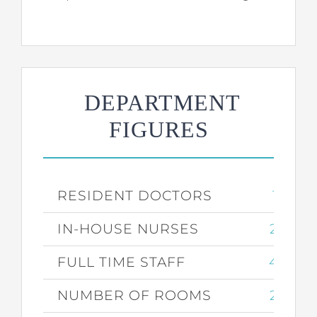
DEPARTMENT
FIGURES
RESIDENT DOCTORS
17
IN-HOUSE NURSES
25
FULL TIME STAFF
43
NUMBER OF ROOMS
27