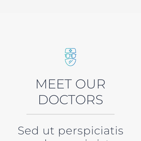
MEET OUR
DOCTORS
Sed ut perspiciatis