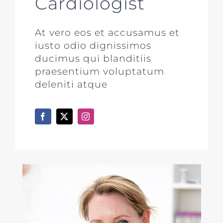
Cardiologist
At vero eos et accusamus et
iusto odio dignissimos
ducimus qui blanditiis
praesentium voluptatum
deleniti atque