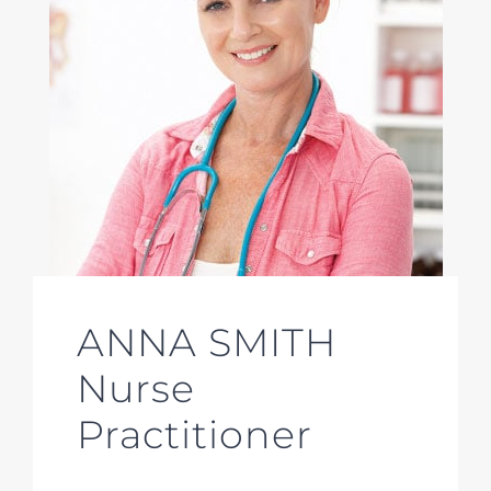
ANNA SMITH
Nurse
Practitioner