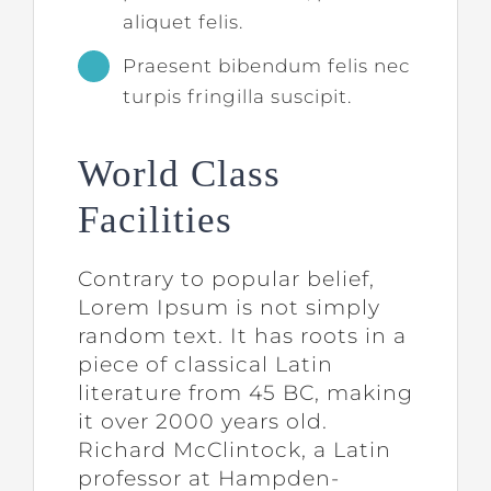
aliquet felis.
Praesent bibendum felis nec
turpis fringilla suscipit.
World Class
Facilities
Contrary to popular belief,
Lorem Ipsum is not simply
random text. It has roots in a
piece of classical Latin
literature from 45 BC, making
it over 2000 years old.
Richard McClintock, a Latin
professor at Hampden-