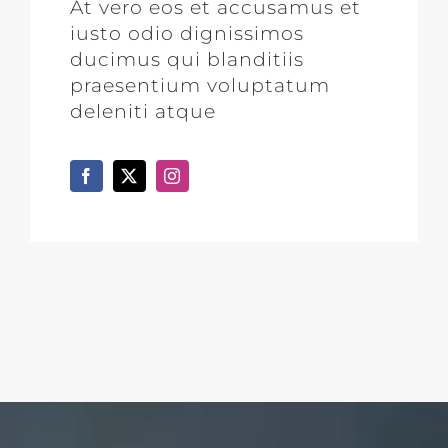
At vero eos et accusamus et
iusto odio dignissimos
ducimus qui blanditiis
praesentium voluptatum
deleniti atque