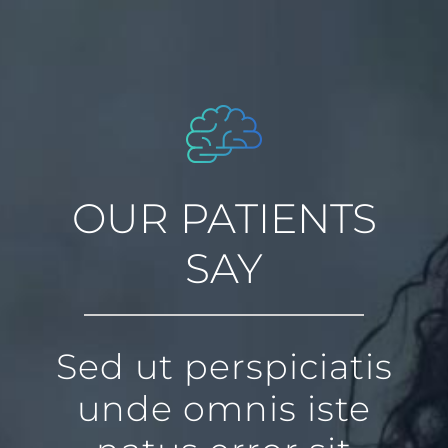
OUR PATIENTS
SAY
Sed ut perspiciatis
unde omnis iste