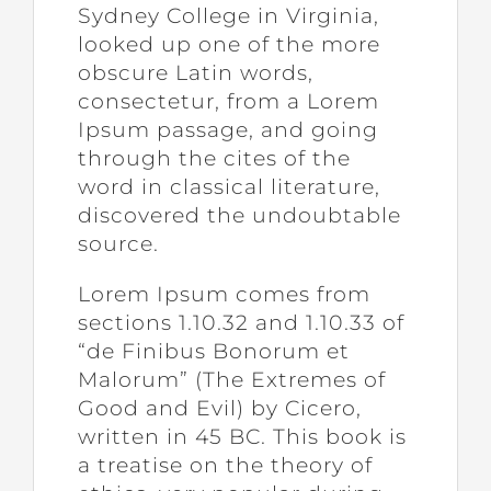
Sydney College in Virginia,
looked up one of the more
obscure Latin words,
consectetur, from a Lorem
Ipsum passage, and going
through the cites of the
word in classical literature,
discovered the undoubtable
source.
Lorem Ipsum comes from
sections 1.10.32 and 1.10.33 of
“de Finibus Bonorum et
Malorum” (The Extremes of
Good and Evil) by Cicero,
written in 45 BC. This book is
a treatise on the theory of