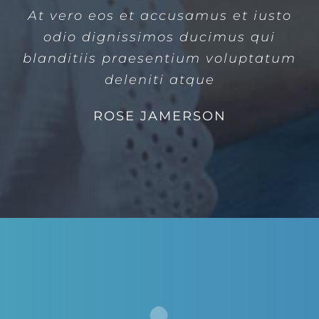
At vero eos et accusamus et iusto
odio dignissimos ducimus qui
blanditiis praesentium voluptatum
deleniti atque
ROSE JAMERSON