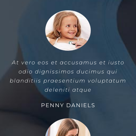
At vero eos et accusamus et iusto
odio dignissimos ducimus qui
blanditiis praesentium voluptatum
deleniti atque
PENNY DANIELS