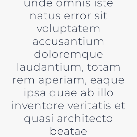
unde omnis iste
natus error sit
voluptatem
accusantium
doloremque
laudantium, totam
rem aperiam, eaque
ipsa quae ab illo
inventore veritatis et
quasi architecto
beatae