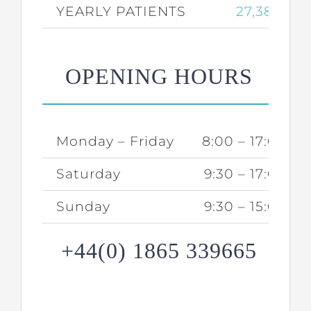
YEARLY PATIENTS
27,387
OPENING HOURS
Monday – Friday
8:00 – 17:00
Saturday
9:30 – 17:00
Sunday
9:30 – 15:00
+44(0) 1865 339665