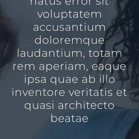
natus error sit
voluptatem
accusantium
doloremque
laudantium, totam
rem aperiam, eaque
ipsa quae ab illo
inventore veritatis et
quasi architecto
beatae