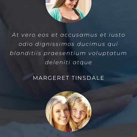
At vero eos et accusamus et iusto
odio dignissimos ducimus qui
blanditiis praesentium voluptatum
deleniti atque
MARGERET TINSDALE