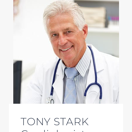
TONY STARK