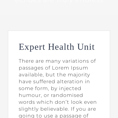
Expert Health Unit
There are many variations of
passages of Lorem Ipsum
available, but the majority
have suffered alteration in
some form, by injected
humour, or randomised
words which don’t look even
slightly believable. If you are
going to use a passage of