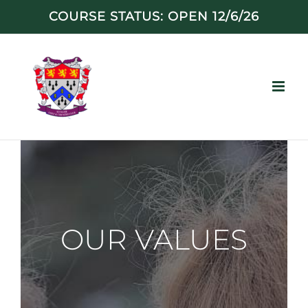
Skip
COURSE STATUS: OPEN 12/6/26
to
content
OUR VALUES