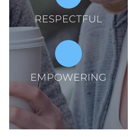
RESPECTFUL
EMPOWERING