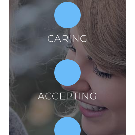
CARING
ACCEPTING